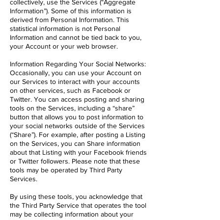
collectively, use the Services (“Aggregate
Information”). Some of this information is
derived from Personal Information. This
statistical information is not Personal
Information and cannot be tied back to you,
your Account or your web browser.
Information Regarding Your Social Networks:
Occasionally, you can use your Account on
our Services to interact with your accounts
on other services, such as Facebook or
Twitter. You can access posting and sharing
tools on the Services, including a “share”
button that allows you to post information to
your social networks outside of the Services
(“Share”). For example, after posting a Listing
on the Services, you can Share information
about that Listing with your Facebook friends
or Twitter followers. Please note that these
tools may be operated by Third Party
Services.
By using these tools, you acknowledge that
the Third Party Service that operates the tool
may be collecting information about your