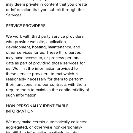
may deem private in content that you create
or information that you submit through the
Services.
SERVICE PROVIDERS
We work with third party service providers
who provide website, application
development, hosting, maintenance, and
other services for us. These third parties
may have access to, or process personal
data as part of providing those services for
us. We limit the information provided to
these service providers to that which is
reasonably necessary for them to perform
their functions, and our contracts with them
require them to maintain the confidentiality of
such information.
NON-PERSONALLY IDENTIFIABLE
INFORMATION
We may make certain automatically-collected,
aggregated, or otherwise non-personally-
identifiable information available to third