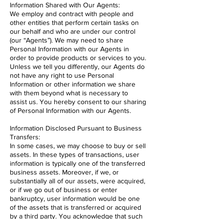
Information Shared with Our Agents:
We employ and contract with people and
other entities that perform certain tasks on
our behalf and who are under our control
(our “Agents”). We may need to share
Personal Information with our Agents in
order to provide products or services to you.
Unless we tell you differently, our Agents do
not have any right to use Personal
Information or other information we share
with them beyond what is necessary to
assist us. You hereby consent to our sharing
of Personal Information with our Agents.
Information Disclosed Pursuant to Business
Transfers:
In some cases, we may choose to buy or sell
assets. In these types of transactions, user
information is typically one of the transferred
business assets. Moreover, if we, or
substantially all of our assets, were acquired,
or if we go out of business or enter
bankruptcy, user information would be one
of the assets that is transferred or acquired
by a third party. You acknowledge that such