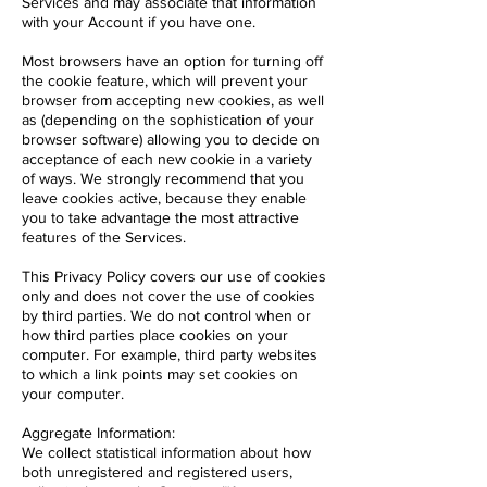
Services and may associate that information
with your Account if you have one.
Most browsers have an option for turning off
the cookie feature, which will prevent your
browser from accepting new cookies, as well
as (depending on the sophistication of your
browser software) allowing you to decide on
acceptance of each new cookie in a variety
of ways. We strongly recommend that you
leave cookies active, because they enable
you to take advantage the most attractive
features of the Services.
This Privacy Policy covers our use of cookies
only and does not cover the use of cookies
by third parties. We do not control when or
how third parties place cookies on your
computer. For example, third party websites
to which a link points may set cookies on
your computer.
Aggregate Information:
We collect statistical information about how
both unregistered and registered users,