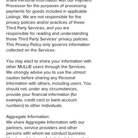
share Personal Information with our Payment
Processor for the purposes of processing
payments for goods included in applicable
Listings. We are not responsible for the
privacy policies and/or practices of these
Third Party Services, and you are
responsible for reading and understanding
those Third Party Services’ privacy policies.
This Privacy Policy only governs information
collected on the Services.
You may elect to share your information with
other MULLIE users through the Services.
We strongly advise you to use the utmost
caution before sharing any Personal
Information with others, including users. You
should not, under any circumstances,
provide your financial information (for
example, credit card or bank account
numbers) to other individuals.
Aggregate Information:
We share Aggregate Information with our
partners, service providers and other
persons with whom we conduct business.