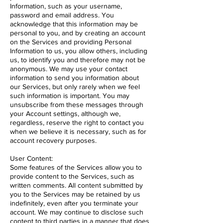
Information, such as your username,
password and email address. You
acknowledge that this information may be
personal to you, and by creating an account
on the Services and providing Personal
Information to us, you allow others, including
us, to identify you and therefore may not be
anonymous. We may use your contact
information to send you information about
our Services, but only rarely when we feel
such information is important. You may
unsubscribe from these messages through
your Account settings, although we,
regardless, reserve the right to contact you
when we believe it is necessary, such as for
account recovery purposes.
User Content:
Some features of the Services allow you to
provide content to the Services, such as
written comments. All content submitted by
you to the Services may be retained by us
indefinitely, even after you terminate your
account. We may continue to disclose such
content to third parties in a manner that does