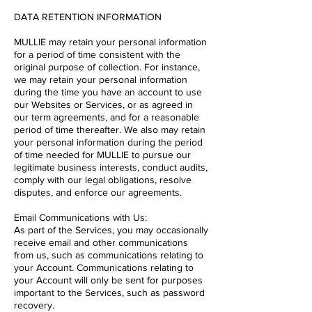
DATA RETENTION INFORMATION
MULLIE may retain your personal information
for a period of time consistent with the
original purpose of collection. For instance,
we may retain your personal information
during the time you have an account to use
our Websites or Services, or as agreed in
our term agreements, and for a reasonable
period of time thereafter. We also may retain
your personal information during the period
of time needed for MULLIE to pursue our
legitimate business interests, conduct audits,
comply with our legal obligations, resolve
disputes, and enforce our agreements.
Email Communications with Us:
As part of the Services, you may occasionally
receive email and other communications
from us, such as communications relating to
your Account. Communications relating to
your Account will only be sent for purposes
important to the Services, such as password
recovery.