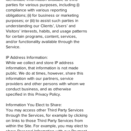
parties for various purposes, including (i)
compliance with various reporting
obligations; (ii) for business or marketing
purposes; or (iii) to assist such parties in
understanding our Clients’, Users’ and
Visitors’ interests, habits, and usage patterns
for certain programs, content, services,
and/or functionality available through the
Service.
IP Address Information:
While we collect and store IP address
information, that information is not made
public. We do at times, however, share this
information with our partners, service
providers and other persons with whom we
conduct business, and as otherwise
specified in this Privacy Policy.
Information You Elect to Share:
You may access other Third Party Services
through the Services, for example by clicking
on links to those Third Party Services from
within the Site. For example, you may elect to