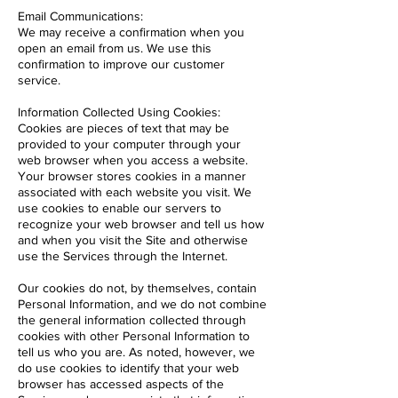
Email Communications:
We may receive a confirmation when you
open an email from us. We use this
confirmation to improve our customer
service.
Information Collected Using Cookies:
Cookies are pieces of text that may be
provided to your computer through your
web browser when you access a website.
Your browser stores cookies in a manner
associated with each website you visit. We
use cookies to enable our servers to
recognize your web browser and tell us how
and when you visit the Site and otherwise
use the Services through the Internet.
Our cookies do not, by themselves, contain
Personal Information, and we do not combine
the general information collected through
cookies with other Personal Information to
tell us who you are. As noted, however, we
do use cookies to identify that your web
browser has accessed aspects of the