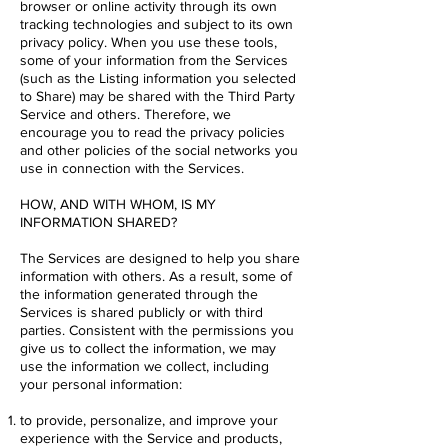
browser or online activity through its own
tracking technologies and subject to its own
privacy policy. When you use these tools,
some of your information from the Services
(such as the Listing information you selected
to Share) may be shared with the Third Party
Service and others. Therefore, we
encourage you to read the privacy policies
and other policies of the social networks you
use in connection with the Services.
HOW, AND WITH WHOM, IS MY
INFORMATION SHARED?
The Services are designed to help you share
information with others. As a result, some of
the information generated through the
Services is shared publicly or with third
parties. Consistent with the permissions you
give us to collect the information, we may
use the information we collect, including
your personal information:
to provide, personalize, and improve your
experience with the Service and products,