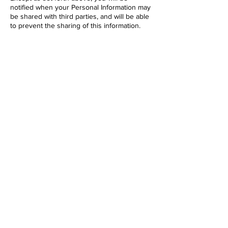
notified when your Personal Information may
be shared with third parties, and will be able
to prevent the sharing of this information.
IS INFORMATION ABOUT ME SECURE?
Your Account information will be protected
by a password for your privacy and security.
You need to prevent unauthorized access to
your Account and Personal Information by
selecting and protecting your password
appropriately and limiting access to your
computer and browser by signing off after
you have finished accessing your Account.
We seek to protect Account information to
ensure that it is kept private; however, we
cannot guarantee the security of any
Account information. Unauthorized entry or
use, hardware or software failure, and other
factors, may compromise the security of user
information at any time. We otherwise store
all of our information, including your IP
address information, using industry-standard
techniques. We do not guarantee or warrant