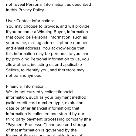
not reveal Personal Information, as described
in this Privacy Policy.
User Contact Information:
You may choose to provide, and will provide
if you become a Winning Buyer, information
that could be Personal Information, such as
your name, mailing address, phone number
and email address. You acknowledge that
this information may be personal to you, and
by providing Personal Information to us, you
allow others, including us and applicable
Sellers, to identify you, and therefore may
not be anonymous.
Financial Information:
We do not currently collect financial
information, such as your payment method
(valid credit card number, type, expiration
date or other financial information); that
information is collected and stored by our
third party payment processing company (the
“Payment Processor”), and use and storage
of that information is governed by the
Payment Processor’s applicable terms of