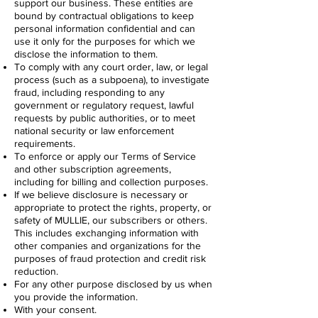
support our business. These entities are
bound by contractual obligations to keep
personal information confidential and can
use it only for the purposes for which we
disclose the information to them.
To comply with any court order, law, or legal
process (such as a subpoena), to investigate
fraud, including responding to any
government or regulatory request, lawful
requests by public authorities, or to meet
national security or law enforcement
requirements.
To enforce or apply our Terms of Service
and other subscription agreements,
including for billing and collection purposes.
If we believe disclosure is necessary or
appropriate to protect the rights, property, or
safety of MULLIE, our subscribers or others.
This includes exchanging information with
other companies and organizations for the
purposes of fraud protection and credit risk
reduction.
For any other purpose disclosed by us when
you provide the information.
With your consent.