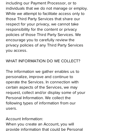
including our Payment Processor, or to
individuals that we do not manage or employ.
While we attempt to facilitate access only to
those Third Party Services that share our
respect for your privacy, we cannot take
responsibility for the content or privacy
policies of those Third Party Services. We
encourage you to carefully review the
privacy policies of any Third Party Services
you access.
WHAT INFORMATION DO WE COLLECT?
The information we gather enables us to
personalize, improve and continue to
operate the Services. In connection with
certain aspects of the Services, we may
request, collect and/or display some of your
Personal Information. We collect the
following types of information from our
users.
Account Information:
When you create an Account, you will
provide information that could be Personal