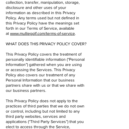
collection, transfer, manipulation, storage,
disclosure and other uses of your
information as described in this Privacy
Policy. Any terms used but not defined in
this Privacy Policy have the meanings set
forth in our Terms of Service, available
at
www.mulliegolf.com/terms-of-service
.
WHAT DOES THIS PRIVACY POLICY COVER?
This Privacy Policy covers the treatment of
personally identifiable information (“Personal
Information”) gathered when you are using
or accessing the Services. This Privacy
Policy also covers our treatment of any
Personal Information that our business
partners share with us or that we share with
our business partners.
This Privacy Policy does not apply to the
practices of third parties that we do not own
or control, including but not limited to any
third party websites, services and
applications (“Third Party Services”) that you
elect to access through the Service,