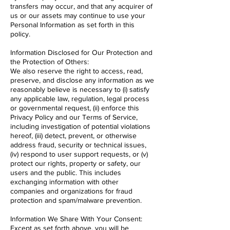
transfers may occur, and that any acquirer of
us or our assets may continue to use your
Personal Information as set forth in this
policy.
Information Disclosed for Our Protection and
the Protection of Others:
We also reserve the right to access, read,
preserve, and disclose any information as we
reasonably believe is necessary to (i) satisfy
any applicable law, regulation, legal process
or governmental request, (ii) enforce this
Privacy Policy and our Terms of Service,
including investigation of potential violations
hereof, (iii) detect, prevent, or otherwise
address fraud, security or technical issues,
(iv) respond to user support requests, or (v)
protect our rights, property or safety, our
users and the public. This includes
exchanging information with other
companies and organizations for fraud
protection and spam/malware prevention.
Information We Share With Your Consent:
Except as set forth above, you will be