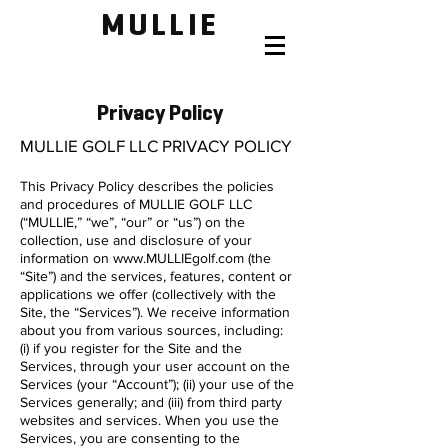
MULLIE
Privacy Policy
MULLIE GOLF LLC PRIVACY POLICY
This Privacy Policy describes the policies
and procedures of MULLIE GOLF LLC
(“MULLIE,” “we”, “our” or “us”) on the
collection, use and disclosure of your
information on
www.MULLIEgolf.com
(the
“Site”) and the services, features, content or
applications we offer (collectively with the
Site, the “Services”). We receive information
about you from various sources, including:
(i) if you register for the Site and the
Services, through your user account on the
Services (your “Account”); (ii) your use of the
Services generally; and (iii) from third party
websites and services. When you use the
Services, you are consenting to the