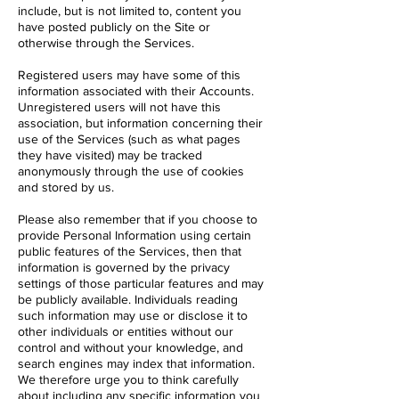
include, but is not limited to, content you
have posted publicly on the Site or
otherwise through the Services.
Registered users may have some of this
information associated with their Accounts.
Unregistered users will not have this
association, but information concerning their
use of the Services (such as what pages
they have visited) may be tracked
anonymously through the use of cookies
and stored by us.
Please also remember that if you choose to
provide Personal Information using certain
public features of the Services, then that
information is governed by the privacy
settings of those particular features and may
be publicly available. Individuals reading
such information may use or disclose it to
other individuals or entities without our
control and without your knowledge, and
search engines may index that information.
We therefore urge you to think carefully
about including any specific information you