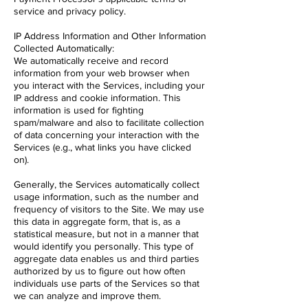
service and privacy policy.
IP Address Information and Other Information
Collected Automatically:
We automatically receive and record
information from your web browser when
you interact with the Services, including your
IP address and cookie information. This
information is used for fighting
spam/malware and also to facilitate collection
of data concerning your interaction with the
Services (e.g., what links you have clicked
on).
Generally, the Services automatically collect
usage information, such as the number and
frequency of visitors to the Site. We may use
this data in aggregate form, that is, as a
statistical measure, but not in a manner that
would identify you personally. This type of
aggregate data enables us and third parties
authorized by us to figure out how often
individuals use parts of the Services so that
we can analyze and improve them.