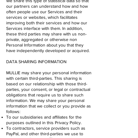
We share this type of statistical data so that
our partners can understand how and how
often people use our Services and their
services or websites, which facilitates
improving both their services and how our
Services interface with them. In addition,
these third parties may share with us non-
private, aggregated or otherwise non
Personal Information about you that they
have independently developed or acquired.
DATA SHARING INFORMATION
MULLIE may share your personal information
with certain third-parties. This sharing is
based on our relationship with those third-
parties, your consent, or legal or contractual
obligations that require us to share such
information. We may share your personal
information that we collect or you provide as
follows:
To our subsidiaries and affiliates for the
purposes outlined in this Privacy Policy.
To contractors, service providers such as
PayPal, and other third-parties we use to