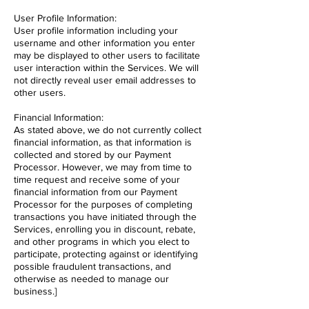
User Profile Information:
User profile information including your
username and other information you enter
may be displayed to other users to facilitate
user interaction within the Services. We will
not directly reveal user email addresses to
other users.
Financial Information:
As stated above, we do not currently collect
financial information, as that information is
collected and stored by our Payment
Processor. However, we may from time to
time request and receive some of your
financial information from our Payment
Processor for the purposes of completing
transactions you have initiated through the
Services, enrolling you in discount, rebate,
and other programs in which you elect to
participate, protecting against or identifying
possible fraudulent transactions, and
otherwise as needed to manage our
business.]