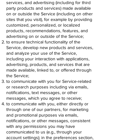
services, and advertising (including for third
party products and services) made available
on or outside the Service (including on other
sites that you visit), for example by providing
customized, personalized, or localized
products, recommendations, features, and
advertising on or outside of the Service;
to ensure technical functionality of the
Service, develop new products and services,
and analyze your use of the Service,
including your interaction with applications,
advertising, products, and services that are
made available, linked to, or offered through
the Service;
to communicate with you for Service-related
or research purposes including via emails,
notifications, text messages, or other
messages, which you agree to receive;
to communicate with you, either directly or
through one of our partners, for marketing
and promotional purposes via emails,
notifications, or other messages, consistent
with any permissions you may have
communicated to us (e.g., through your
account settings); in the preferences section,