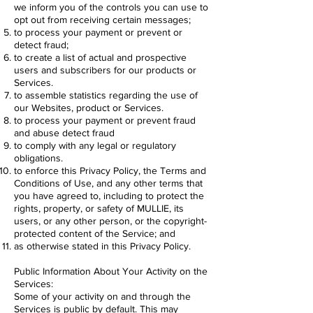
we inform you of the controls you can use to
opt out from receiving certain messages;
to process your payment or prevent or
detect fraud;
to create a list of actual and prospective
users and subscribers for our products or
Services.
to assemble statistics regarding the use of
our Websites, product or Services.
to process your payment or prevent fraud
and abuse detect fraud
to comply with any legal or regulatory
obligations.
to enforce this Privacy Policy, the Terms and
Conditions of Use, and any other terms that
you have agreed to, including to protect the
rights, property, or safety of MULLIE, its
users, or any other person, or the copyright-
protected content of the Service; and
as otherwise stated in this Privacy Policy.
Public Information About Your Activity on the
Services:
Some of your activity on and through the
Services is public by default. This may